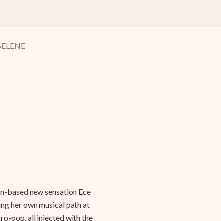
 SELENE
lin-based new sensation Ece
ing her own musical path at
ro-pop, all injected with the