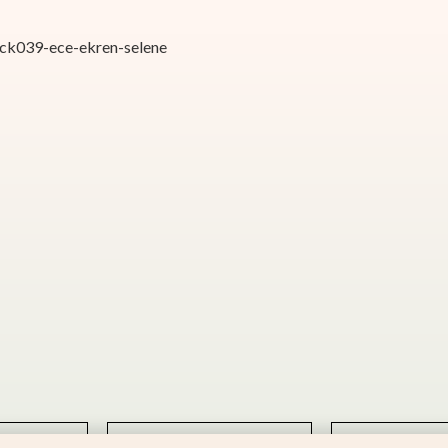
atck039-ece-ekren-selene
hello@kotorimusic.com
Privacy Policy
BEAT
POTIFY
SOUNDCLOUD