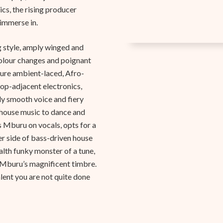
cs, the rising producer
 immerse in.
ng style, amply winged and
 colour changes and poignant
pure ambient-laced, Afro-
op-adjacent electronics,
ly smooth voice and fiery
house music to dance and
s Mburu on vocals, opts for a
er side of bass-driven house
alth funky monster of a tune,
d Mburu’s magnificent timbre.
lent you are not quite done