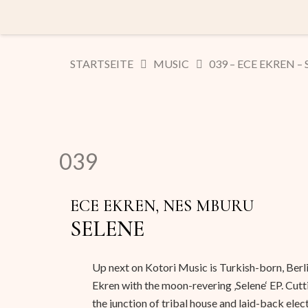
STARTSEITE
MUSIC
039 – ECE EKREN –
039
ECE EKREN, NES MBURU
SELENE
Up next on Kotori Music is Turkish-born, Ber
Ekren with the moon-revering ‚Selene‘ EP. Cutt
the junction of tribal house and laid-back elect