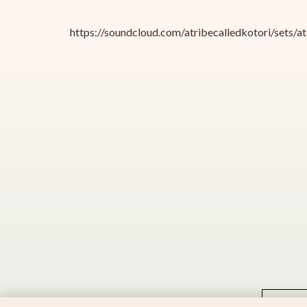
https://soundcloud.com/atribecalledkotori/sets/
2025 © All rights reserved to
Kotori Music
implementation:
Panther.software
S