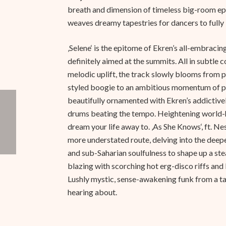
breath and dimension of timeless big-room epi
weaves dreamy tapestries for dancers to fully
‚Selene‘ is the epitome of Ekren’s all-embraci
definitely aimed at the summits. All in subtle
melodic uplift, the track slowly blooms from 
styled boogie to an ambitious momentum of p
beautifully ornamented with Ekren’s addictive
drums beating the tempo. Heightening world-
dream your life away to. ‚As She Knows‘, ft. Ne
more understated route, delving into the deep
and sub-Saharian soulfulness to shape up a ste
blazing with scorching hot erg-disco riffs an
Lushly mystic, sense-awakening funk from a ta
hearing about.